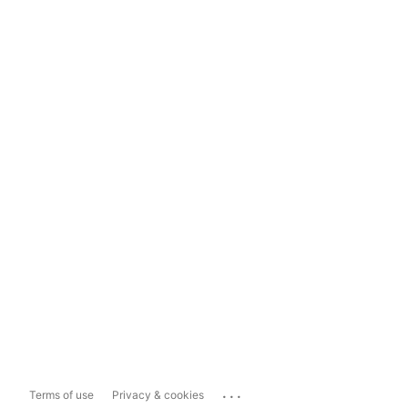
...
Terms of use
Privacy & cookies