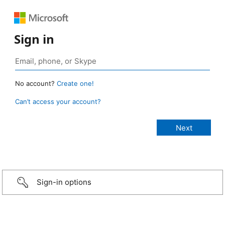
Sign in
No account?
Create one!
Can’t access your account?
Sign-in options