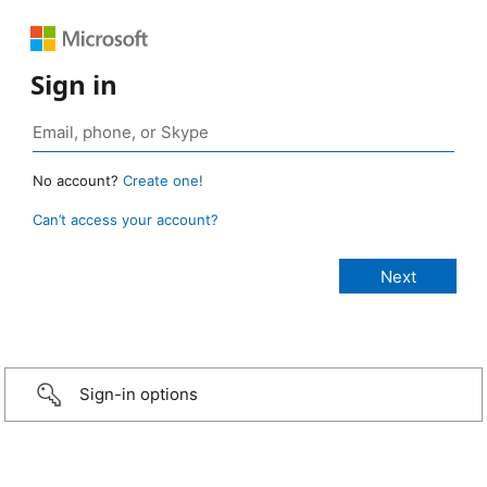
Sign in
No account?
Create one!
Can’t access your account?
Sign-in options