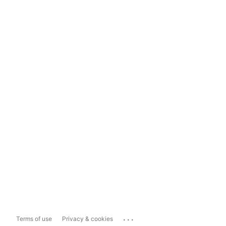
...
Terms of use
Privacy & cookies