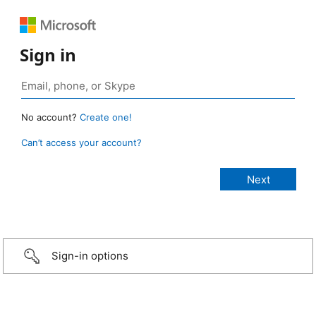
Sign in
No account?
Create one!
Can’t access your account?
Sign-in options