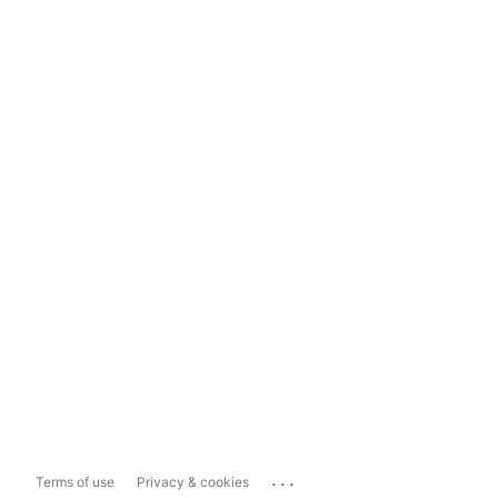
...
Terms of use
Privacy & cookies