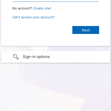
No account?
Create one!
Can’t access your account?
Sign-in options