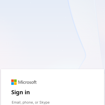
Sign in