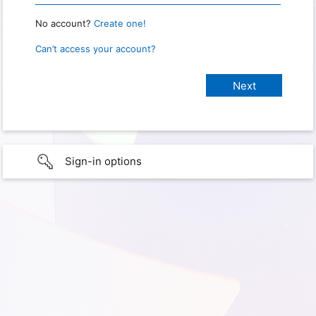
No account?
Create one!
Can’t access your account?
Sign-in options