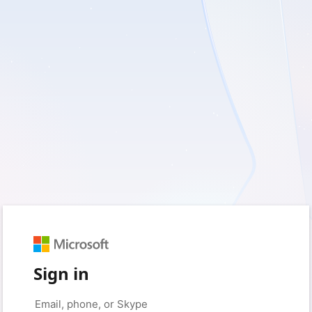
Sign in