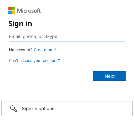
Sign in
No account?
Create one!
Can’t access your account?
Sign-in options