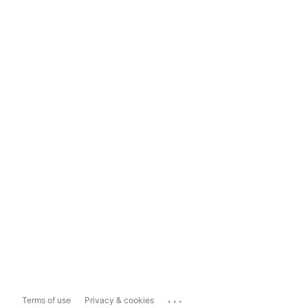
...
Terms of use
Privacy & cookies