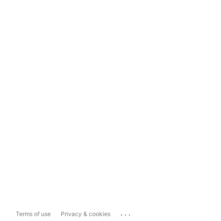
...
Terms of use
Privacy & cookies