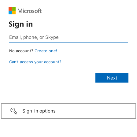
Sign in
No account?
Create one!
Can’t access your account?
Sign-in options