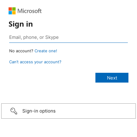
Sign in
No account?
Create one!
Can’t access your account?
Sign-in options