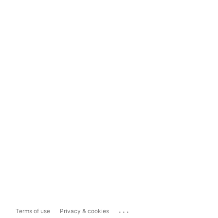
...
Terms of use
Privacy & cookies