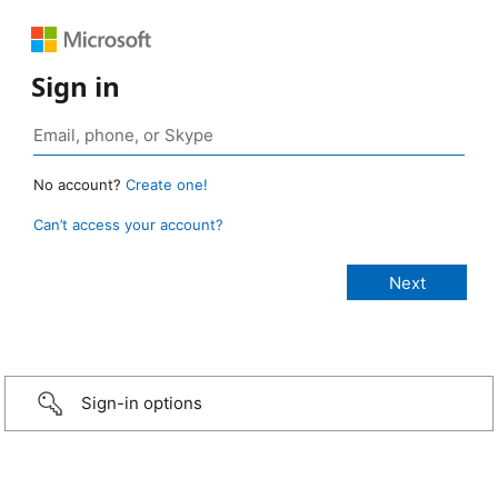
Sign in
No account?
Create one!
Can’t access your account?
Sign-in options