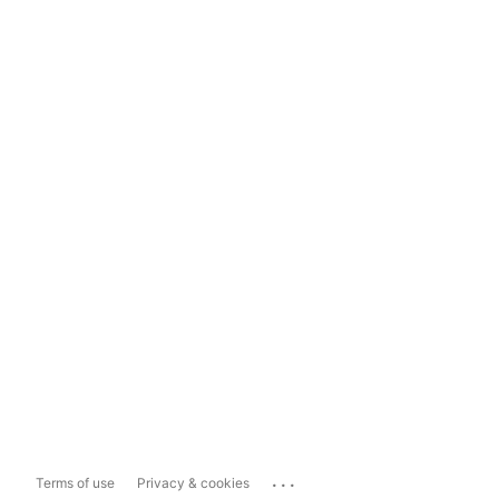
...
Terms of use
Privacy & cookies