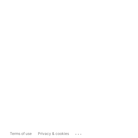
...
Terms of use
Privacy & cookies