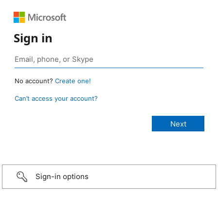
Sign in
No account?
Create one!
Can’t access your account?
Sign-in options