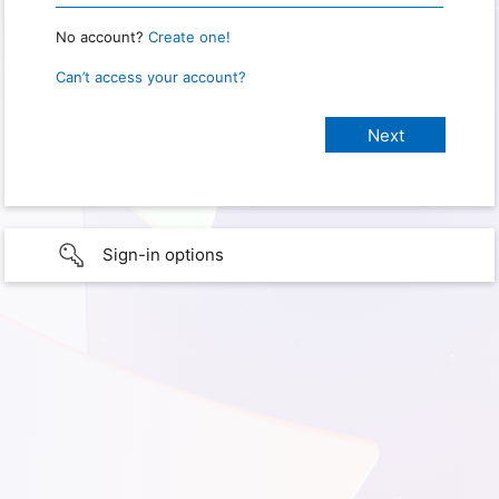
No account?
Create one!
Can’t access your account?
Sign-in options