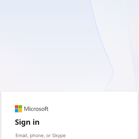
Sign in