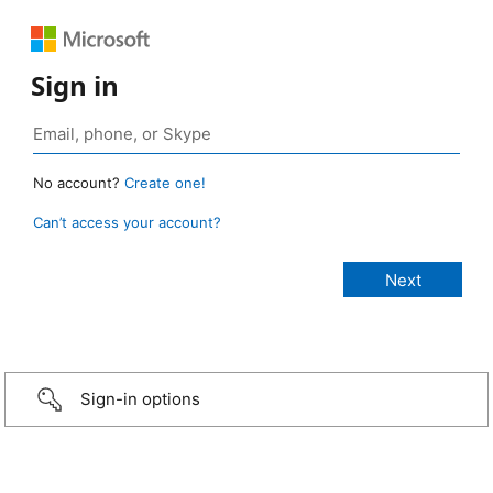
Sign in
No account?
Create one!
Can’t access your account?
Sign-in options