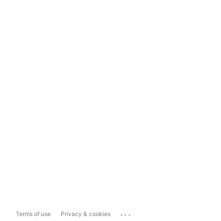
...
Terms of use
Privacy & cookies