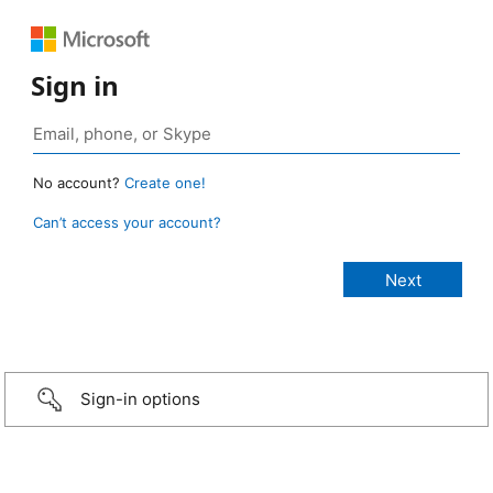
Sign in
No account?
Create one!
Can’t access your account?
Sign-in options