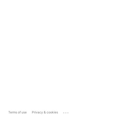
...
Terms of use
Privacy & cookies