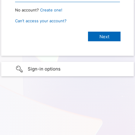
No account?
Create one!
Can’t access your account?
Sign-in options