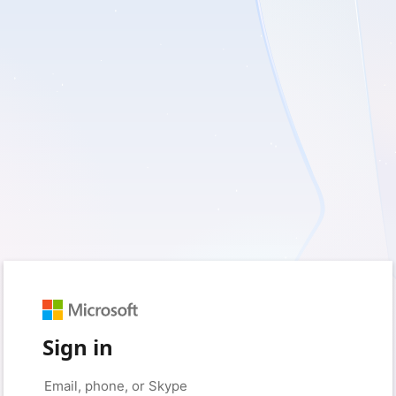
Sign in