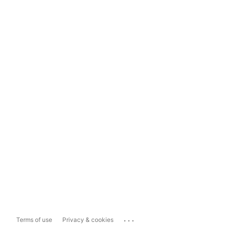
...
Terms of use
Privacy & cookies