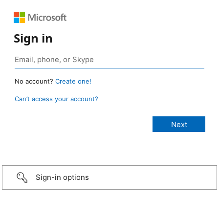
Sign in
No account?
Create one!
Can’t access your account?
Sign-in options