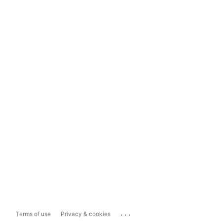
...
Terms of use
Privacy & cookies