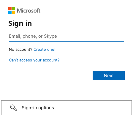
Sign in
No account?
Create one!
Can’t access your account?
Sign-in options