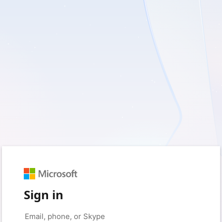
Sign in