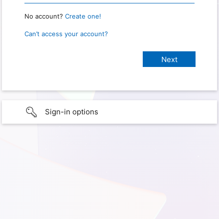
No account?
Create one!
Can’t access your account?
Sign-in options