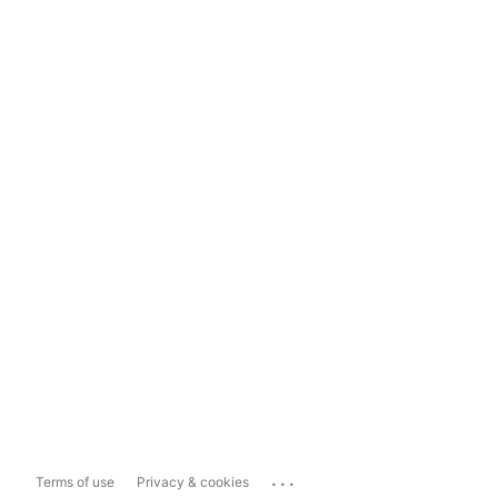
...
Terms of use
Privacy & cookies