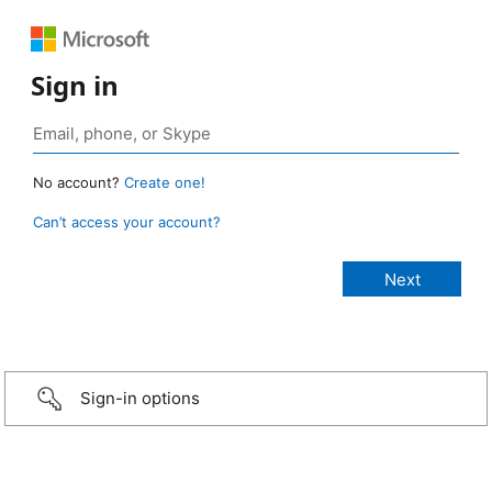
Sign in
No account?
Create one!
Can’t access your account?
Sign-in options