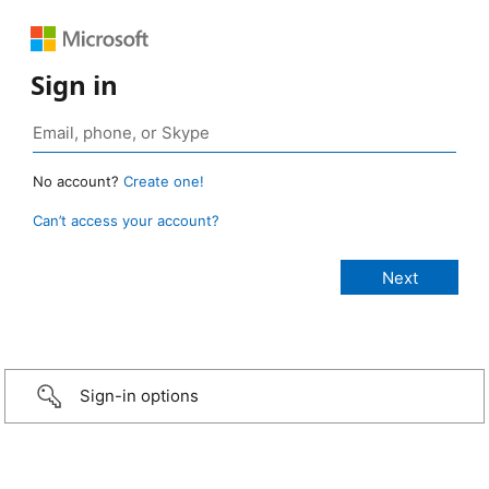
Sign in
No account?
Create one!
Can’t access your account?
Sign-in options