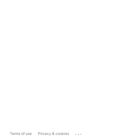
...
Terms of use
Privacy & cookies