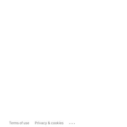
...
Terms of use
Privacy & cookies