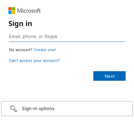
Sign in
No account?
Create one!
Can’t access your account?
Sign-in options