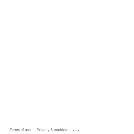
...
Terms of use
Privacy & cookies