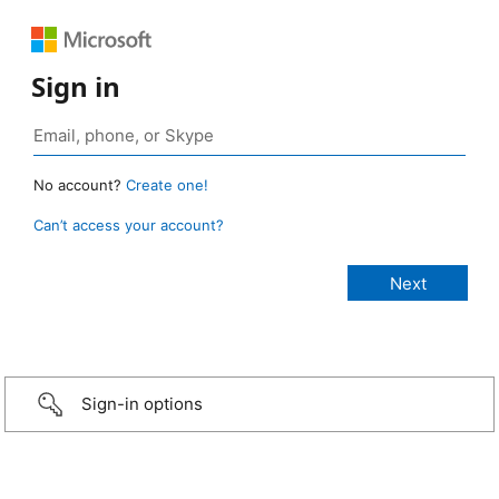
Sign in
No account?
Create one!
Can’t access your account?
Sign-in options