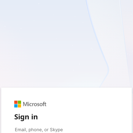
Sign in