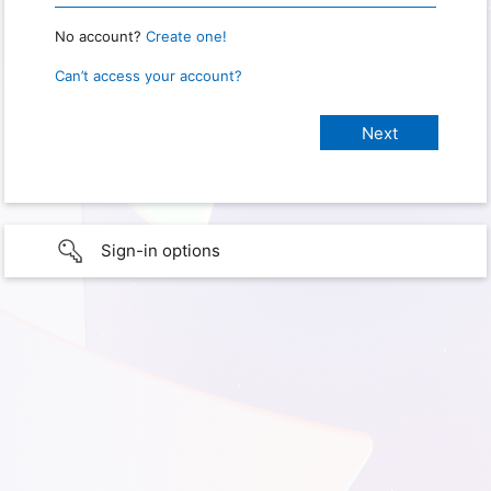
No account?
Create one!
Can’t access your account?
Sign-in options