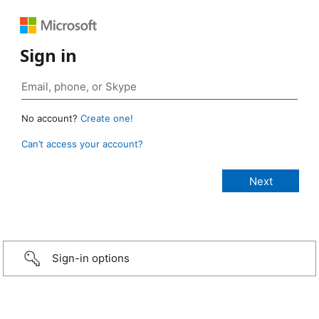
Sign in
No account?
Create one!
Can’t access your account?
Sign-in options