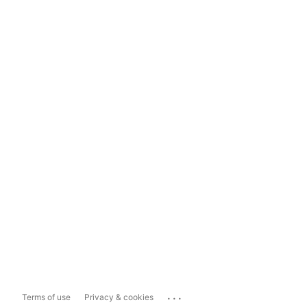
...
Terms of use
Privacy & cookies