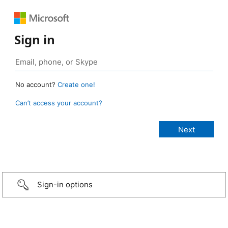
Sign in
No account?
Create one!
Can’t access your account?
Sign-in options