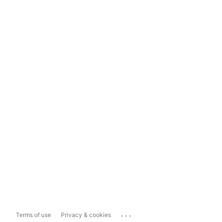
...
Terms of use
Privacy & cookies