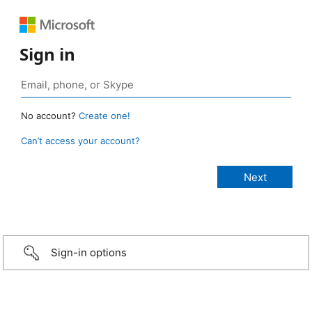
Sign in
No account?
Create one!
Can’t access your account?
Sign-in options