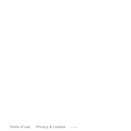
...
Terms of use
Privacy & cookies