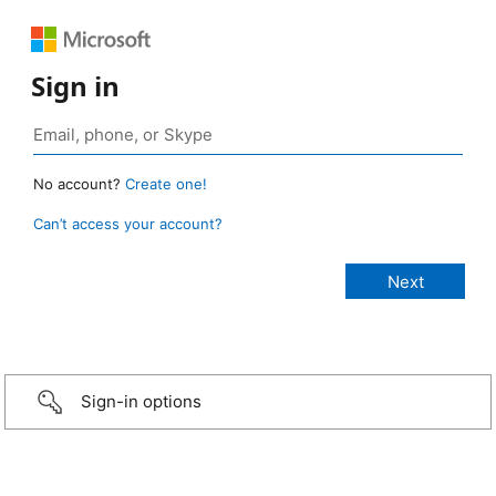
Sign in
No account?
Create one!
Can’t access your account?
Sign-in options