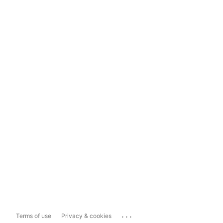
...
Terms of use
Privacy & cookies