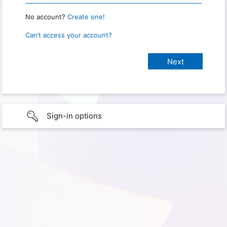
No account?
Create one!
Can’t access your account?
Sign-in options