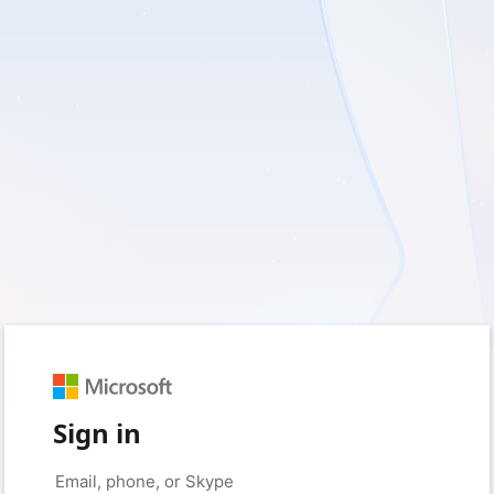
Sign in