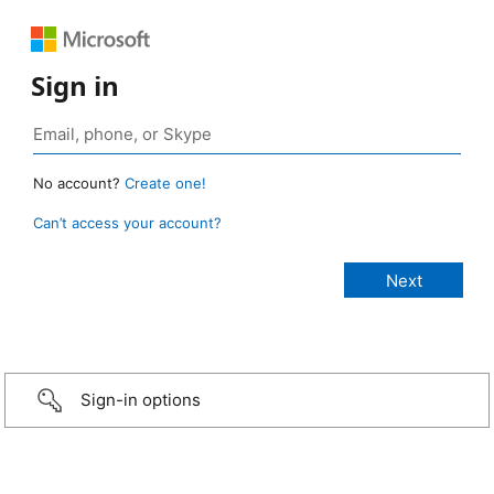
Sign in
No account?
Create one!
Can’t access your account?
Sign-in options