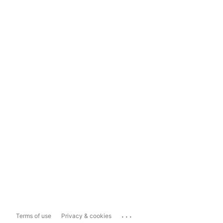
...
Terms of use
Privacy & cookies