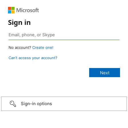
Sign in
No account?
Create one!
Can’t access your account?
Sign-in options