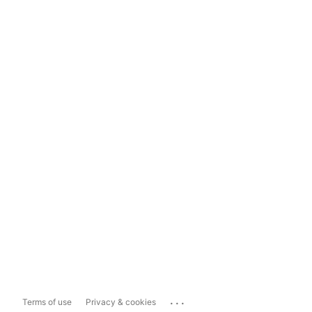
...
Terms of use
Privacy & cookies