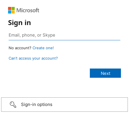
Sign in
No account?
Create one!
Can’t access your account?
Sign-in options