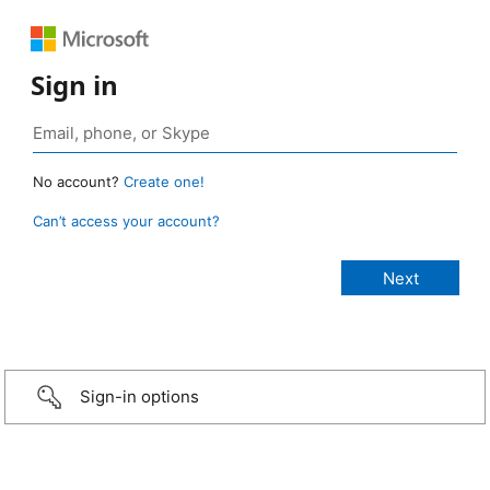
Sign in
No account?
Create one!
Can’t access your account?
Sign-in options