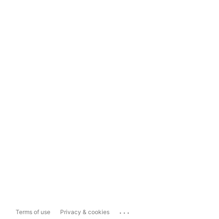
...
Terms of use
Privacy & cookies