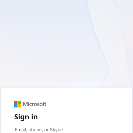
Sign in