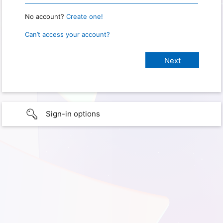
No account?
Create one!
Can’t access your account?
Sign-in options