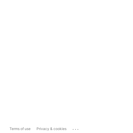
...
Terms of use
Privacy & cookies