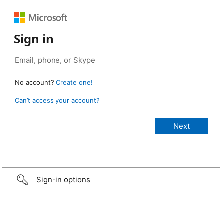
Sign in
No account?
Create one!
Can’t access your account?
Sign-in options