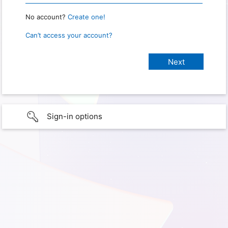
No account?
Create one!
Can’t access your account?
Sign-in options