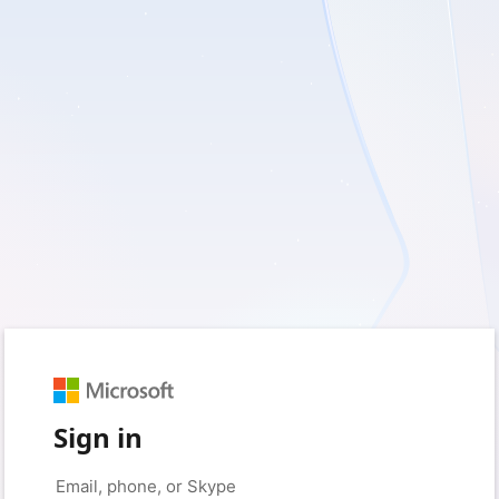
Sign in