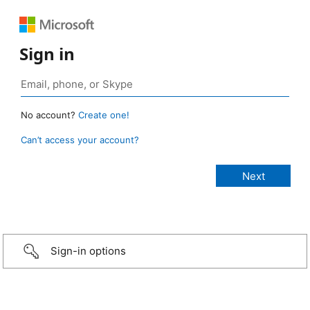
Sign in
No account?
Create one!
Can’t access your account?
Sign-in options