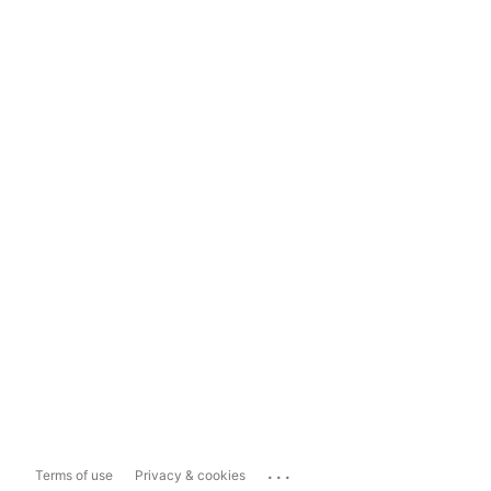
...
Terms of use
Privacy & cookies