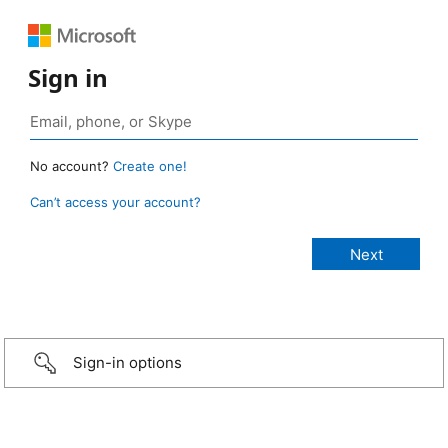
Sign in
No account?
Create one!
Can’t access your account?
Sign-in options