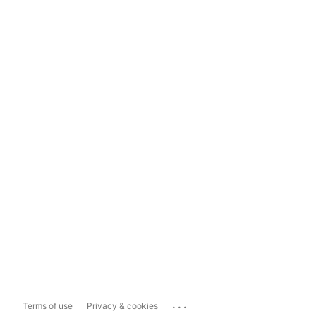
...
Terms of use
Privacy & cookies