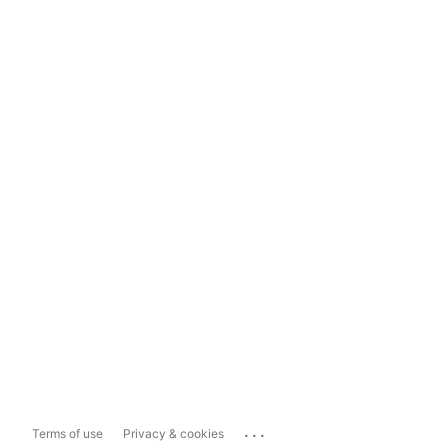
...
Terms of use
Privacy & cookies