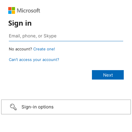
Sign in
No account?
Create one!
Can’t access your account?
Sign-in options