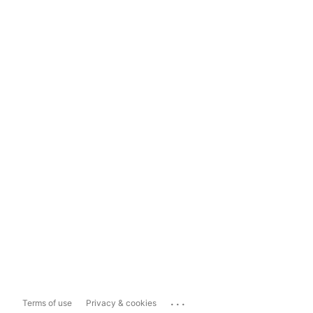
...
Terms of use
Privacy & cookies