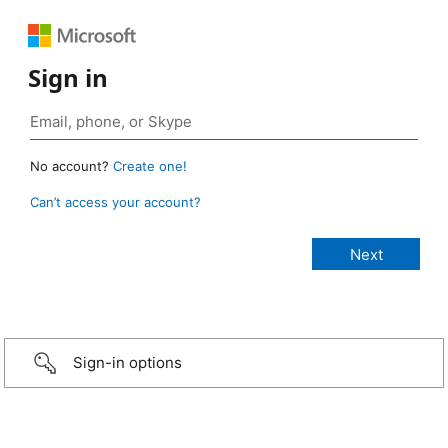
Sign in
No account?
Create one!
Can’t access your account?
Sign-in options