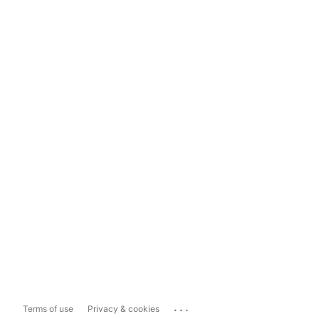
...
Terms of use
Privacy & cookies