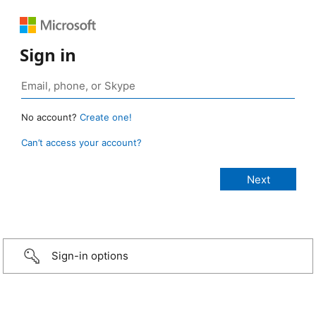
Sign in
No account?
Create one!
Can’t access your account?
Sign-in options