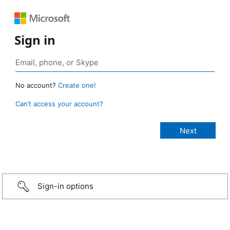
Sign in
No account?
Create one!
Can’t access your account?
Sign-in options