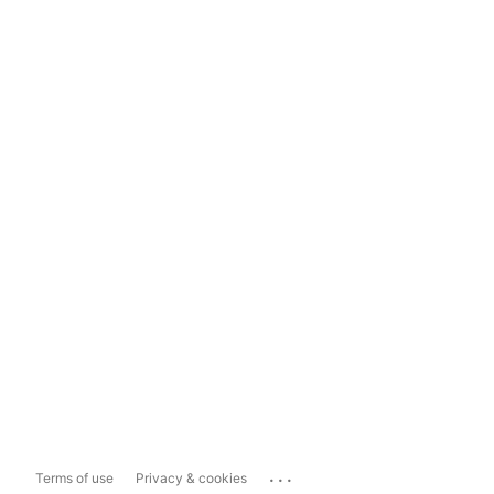
...
Terms of use
Privacy & cookies