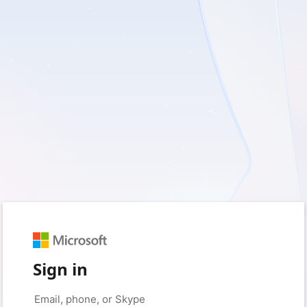
Sign in