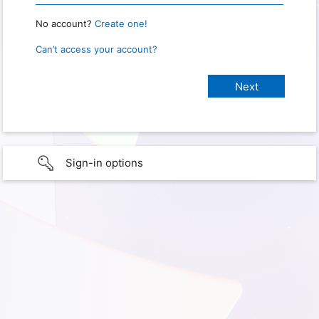
No account?
Create one!
Can’t access your account?
Sign-in options