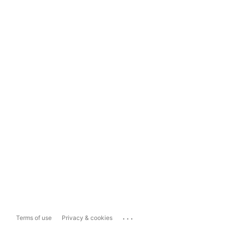
...
Terms of use
Privacy & cookies