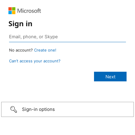
Sign in
No account?
Create one!
Can’t access your account?
Sign-in options