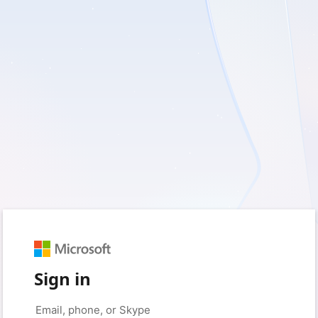
Sign in