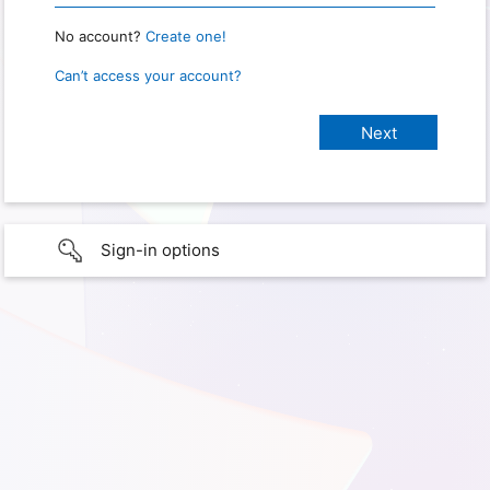
No account?
Create one!
Can’t access your account?
Sign-in options