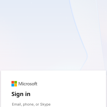
Sign in