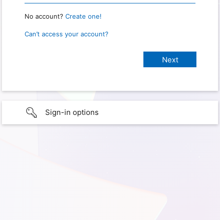
No account?
Create one!
Can’t access your account?
Sign-in options