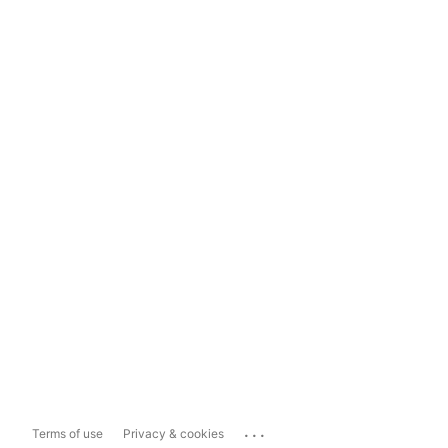
...
Terms of use
Privacy & cookies