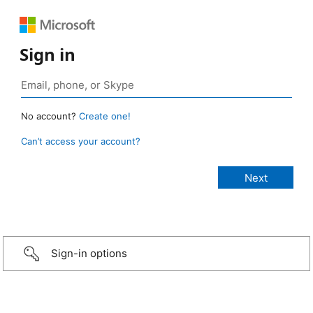
Sign in
No account?
Create one!
Can’t access your account?
Sign-in options