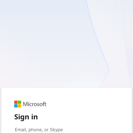
Sign in