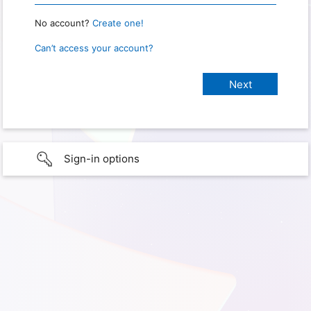
No account?
Create one!
Can’t access your account?
Sign-in options