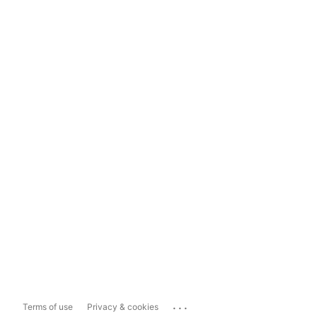
...
Terms of use
Privacy & cookies