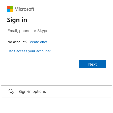
Sign in
No account?
Create one!
Can’t access your account?
Sign-in options