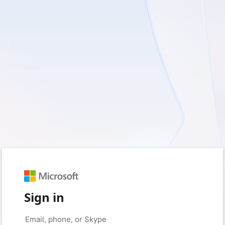
Sign in