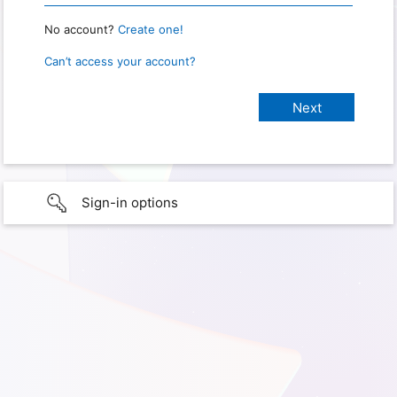
No account?
Create one!
Can’t access your account?
Sign-in options