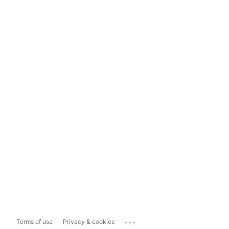
...
Terms of use
Privacy & cookies