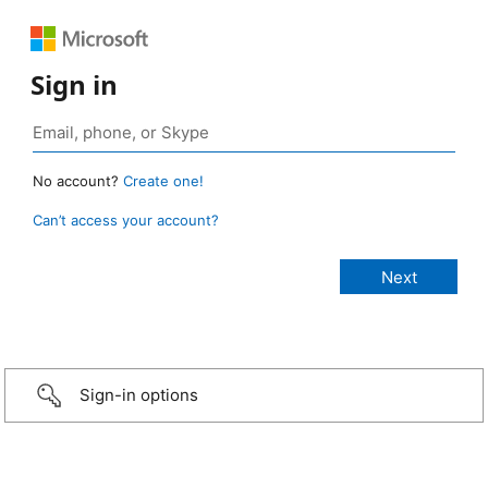
Sign in
No account?
Create one!
Can’t access your account?
Sign-in options