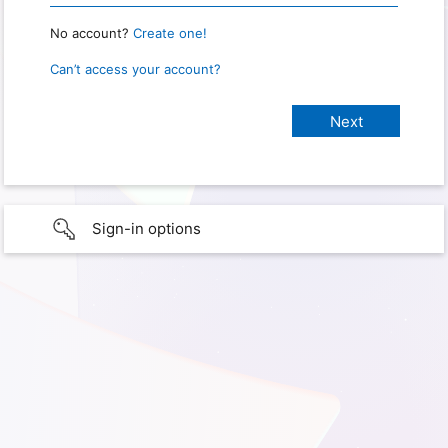
No account?
Create one!
Can’t access your account?
Sign-in options