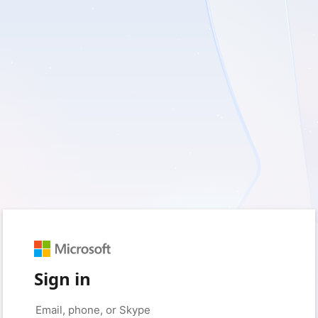
Sign in